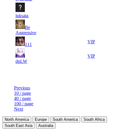
5
7
17 793
Aug 7th
F2P User
858
luksata
4
8
Be
16 699
Aug 9th
F2P User
116
Aggressive
2
9
16 614
Aug 8th
VIP
111
628
4
10
16 482
Aug 9th
VIP
305
dnLW
Last Updated at Aug 9th - 15:21 UTC
Previous
10 / page
40 / page
100 / page
Next
North America
Europe
South America
South Africa
South East Asia
Australia