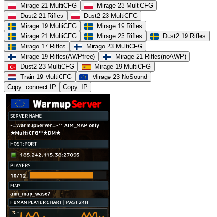
Mirage 21 MultiCFG
Mirage 23 MultiCFG
Dust2 21 Rifles
Dust2 23 MultiCFG
Mirage 19 MultiCFG
Mirage 19 Rifles
Mirage 21 MultiCFG
Mirage 23 Rifles
Dust2 19 Rifles
Mirage 17 Rifles
Mirage 23 MultiCFG
Mirage 19 Rifles(AWPfree)
Mirage 21 Rifles(noAWP)
Dust2 23 MultiCFG
Mirage 19 MultiCFG
Train 19 MultiCFG
Mirage 23 NoSound
Copy: connect IP
Copy: IP