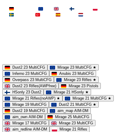
LAND
Deutschland
EU
UK
Finnland
Polen
Schweden
Türkei
Spanien
Niederlande
MAP
Dust2
Mirage
Inferno
Anubis
Overpass
AIM
Train
SLOTS
23 Slots
21 Slots
19 Slots
14 Slots
25 Slots
17 Slots
MOD
MultiCFG
Rifles
Pistols
HSonly
AIM-DM
NoSound
Dust2 23 MultiCFG
Mirage 23 MultiCFG ★
Inferno 23 MultiCFG
Anubis 23 MultiCFG
Overpass 23 MultiCFG
Mirage 23 Rifles ★
Dust2 23 Rifles(AWPfree)
Mirage 23 Pistols
HSonly 23 Dust2
Mirage 21 HSonly ★
Mirage 21 Rifles(noAWP) ★
Mirage 21 MultiCFG ★
Mirage 19 MultiCFG
Dust2 21 MultiCFG ★
Dust2 19 MultiCFG
aim_map AIM-DM
aim_own AIM-DM
Mirage 25 MultiCFG
Mirage 17 MultiCFG
Mirage 23 MultiCFG
aim_redline AIM-DM
Mirage 21 Rifles