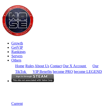
Growth
GetVIP
Rankings
Servers
Others
Home
Rules
About Us
Contact
Our X Account
Our
TikTok
VIP Benefits
become PRO
become LEGEND
Europe
Rankings
Single Server
Current Standings
Current