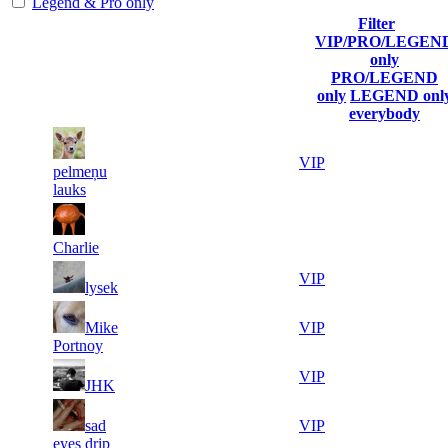
Legend & Pro only
Filter
Player
VIP/PRO/LEGEN
(incl. link
Current
Last
only
Rank
Kills
to his/her
Score
Connected
PRO/LEGEND
profile)
only
LEGEND onl
everybody
6
1
22 499
Aug 9th
VIP
pelmeņu
506
lauks
5
2
20 070
Aug 7th
F2P User
578
Charlie
3
3
19 288
Aug 9th
VIP
lysek
456
4
4
Mike
19 231
Aug 9th
VIP
762
Portnoy
4
5
18 520
Aug 9th
VIP
JHK
685
3
6
sad
18 185
Aug 8th
VIP
806
eyes drip