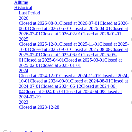
Alltime
Historical
Last Period
2026
Closed at 2026-08-01
Closed at 2026-07-01
Closed at 2026-
06-01
Closed at 2026-05-01
Closed at 2026-04-01
Closed at
2026-03-01
Closed at 2026-02-01
Closed at 2026-01-01
2025
Closed at 2025-12-01
Closed at 2025-11-01
Closed at 2025-
10-01
Closed at 2025-09-01
Closed at 2025-08-08
Closed at
2025-07-01
Closed at 2025-06-01
Closed at 2025-05-
01
Closed at 2025-04-01
Closed at 2025-03-01
Closed at
2025-02-01
Closed at 2025-01-01
2024
Closed at 2024-12-01
Closed at 2024-11-01
Closed at 2024-
10-01
Closed at 2024-09-01
Closed at 2024-08-01
Closed at
2024-07-01
Closed at 2024-06-12
Closed at 2024-06-
04
Closed at 2024-05-01
Closed at 2024-04-09
Closed at
2024-02-19
2023
Closed at 2023-12-28
[EU] aim_map AIM-DM