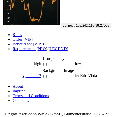
connect 185.242.115.38:27095
Rules
Order [VIP]
Benefits for [VIP]s
Requirements [PRO]/[LEGEND]
Transparency
high
low
Background Image
by
daniels™
by Eric Viola
About
Imprint
Terms and Conditions
Contact Us
All rights reserved to WaSe7 GmbH, Blumentorstraße 16, 76227