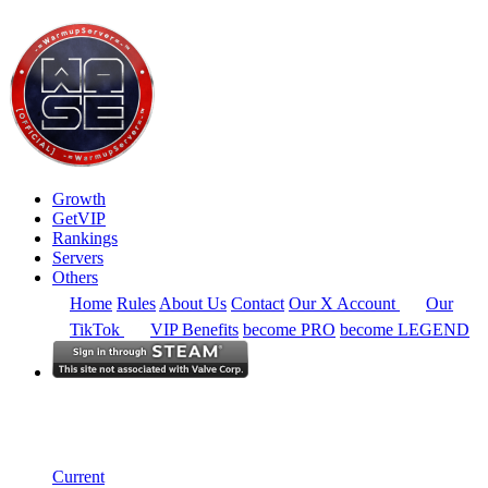
Growth
GetVIP
Rankings
Servers
Others
Home
Rules
About Us
Contact
Our X Account
Our
TikTok
VIP Benefits
become PRO
become LEGEND
Europe
Rankings
Single Server
Current Standings
Current