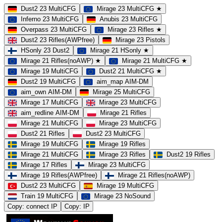
Dust2 23 MultiCFG
Mirage 23 MultiCFG ★
Inferno 23 MultiCFG
Anubis 23 MultiCFG
Overpass 23 MultiCFG
Mirage 23 Rifles ★
Dust2 23 Rifles(AWPfree)
Mirage 23 Pistols
HSonly 23 Dust2
Mirage 21 HSonly ★
Mirage 21 Rifles(noAWP) ★
Mirage 21 MultiCFG ★
Mirage 19 MultiCFG
Dust2 21 MultiCFG ★
Dust2 19 MultiCFG
aim_map AIM-DM
aim_own AIM-DM
Mirage 25 MultiCFG
Mirage 17 MultiCFG
Mirage 23 MultiCFG
aim_redline AIM-DM
Mirage 21 Rifles
Mirage 21 MultiCFG
Mirage 23 MultiCFG
Dust2 21 Rifles
Dust2 23 MultiCFG
Mirage 19 MultiCFG
Mirage 19 Rifles
Mirage 21 MultiCFG
Mirage 23 Rifles
Dust2 19 Rifles
Mirage 17 Rifles
Mirage 23 MultiCFG
Mirage 19 Rifles(AWPfree)
Mirage 21 Rifles(noAWP)
Dust2 23 MultiCFG
Mirage 19 MultiCFG
Train 19 MultiCFG
Mirage 23 NoSound
Copy: connect IP
Copy: IP