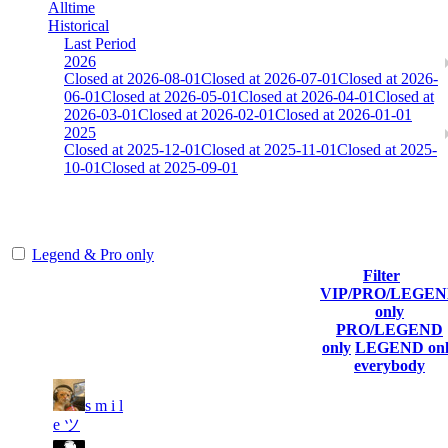
Alltime
Historical
Last Period
2026
Closed at 2026-08-01
Closed at 2026-07-01
Closed at 2026-
06-01
Closed at 2026-05-01
Closed at 2026-04-01
Closed at
2026-03-01
Closed at 2026-02-01
Closed at 2026-01-01
2025
Closed at 2025-12-01
Closed at 2025-11-01
Closed at 2025-
10-01
Closed at 2025-09-01
[EU] Mirage 23 NoSound
Legend & Pro only
Filter
Player
VIP/PRO/LEGE
(incl. link
Current
Last
only
Rank
Kills
to his/her
Score
Connected
PRO/LEGEND
profile)
only
LEGEND onl
everybody
s m i l
1
5 603
190
Aug 5th
F2P User
e ツ