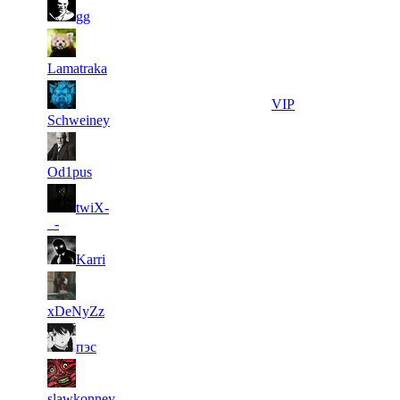
2
5 304
120
Aug 5th
F2P User
gg
3
5 098
84
Aug 5th
F2P User
Lamatraka
4
5 032
11
Aug 5th
VIP
Schweiney
5
5 001
10
Aug 5th
F2P User
Od1pus
6
twiX-
5 000
0
Aug 6th
F2P User
_-
6
5 000
0
Aug 6th
F2P User
Karri
6
5 000
0
Aug 6th
F2P User
xDeNyZz
6
5 000
0
Aug 6th
F2P User
пэс
6
5 000
0
Aug 6th
F2P User
slawkonney