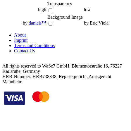
Transparency
high
low
Background Image
by
daniels™
by Eric Viola
About
Imprint
Terms and Conditions
Contact Us
All rights reserved to WaSe7 GmbH, Blumentorstraße 16, 76227
Karlsruhe, Germany
HRB-Nummer: HRB738338, Registergericht: Amtsgericht
Mannheim