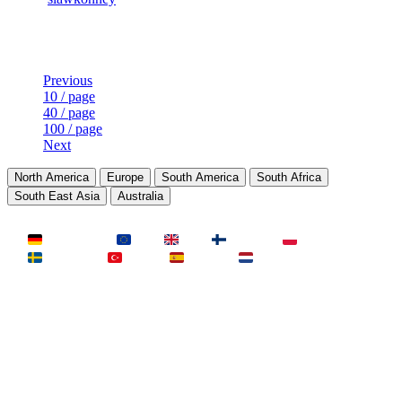
Last Updated at Aug 6th - 13:32 UTC
Previous
10 / page
40 / page
100 / page
Next
North America
Europe
South America
South Africa
South East Asia
Australia
LAND
Deutschland
EU
UK
Finnland
Polen
Schweden
Türkei
Spanien
Niederlande
MAP
Dust2
Mirage
Inferno
Anubis
Overpass
AIM
Train
SLOTS
23 Slots
21 Slots
19 Slots
14 Slots
25 Slots
17 Slots
MOD
MultiCFG
Rifles
Pistols
HSonly
AIM-DM
NoSound