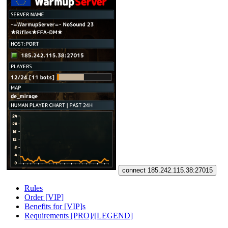
connect 185.242.115.38:27015
Rules
Order [VIP]
Benefits for [VIP]s
Requirements [PRO]/[LEGEND]