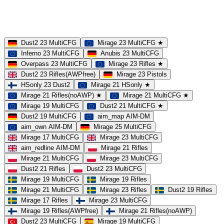
MOD
MultiCFG
Rifles
Pistols
HSonly
AIM-DM
NoSound
Dust2 23 MultiCFG
Mirage 23 MultiCFG ★
Inferno 23 MultiCFG
Anubis 23 MultiCFG
Overpass 23 MultiCFG
Mirage 23 Rifles ★
Dust2 23 Rifles(AWPfree)
Mirage 23 Pistols
HSonly 23 Dust2
Mirage 21 HSonly ★
Mirage 21 Rifles(noAWP) ★
Mirage 21 MultiCFG ★
Mirage 19 MultiCFG
Dust2 21 MultiCFG ★
Dust2 19 MultiCFG
aim_map AIM-DM
aim_own AIM-DM
Mirage 25 MultiCFG
Mirage 17 MultiCFG
Mirage 23 MultiCFG
aim_redline AIM-DM
Mirage 21 Rifles
Mirage 21 MultiCFG
Mirage 23 MultiCFG
Dust2 21 Rifles
Dust2 23 MultiCFG
Mirage 19 MultiCFG
Mirage 19 Rifles
Mirage 21 MultiCFG
Mirage 23 Rifles
Dust2 19 Rifles
Mirage 17 Rifles
Mirage 23 MultiCFG
Mirage 19 Rifles(AWPfree)
Mirage 21 Rifles(noAWP)
Dust2 23 MultiCFG
Mirage 19 MultiCFG