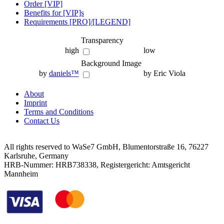
Order [VIP]
Benefits for [VIP]s
Requirements [PRO]/[LEGEND]
Transparency
high
low
Background Image
by
daniels™
by Eric Viola
About
Imprint
Terms and Conditions
Contact Us
All rights reserved to WaSe7 GmbH, Blumentorstraße 16, 76227
Karlsruhe, Germany
HRB-Nummer: HRB738338, Registergericht: Amtsgericht
Mannheim