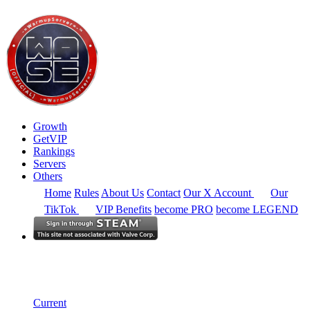
Growth
GetVIP
Rankings
Servers
Others
Home
Rules
About Us
Contact
Our X Account
Our
TikTok
VIP Benefits
become PRO
become LEGEND
Europe
Rankings
Single Server
Current Standings
Current