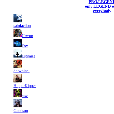
his/her
Score
Connected
PRO/LEGEN
profile)
only
LEGEND o
everybody
1
1
9 660
Aug 4th
F2P User
231
satnfaction
2
8 361
627
Aug 3rd
F2P User
Urwun
3
8 214
842
Aug 4th
F2P User
Fox
4
7 323
594
Aug 4th
F2P User
Estimize
5
7 144
303
Aug 3rd
F2P User
dntwhine.
6
7 075
585
Aug 4th
F2P User
HipperKipper
7
7 025
385
Aug 5th
F2P User
raw
8
7 010
354
Aug 4th
F2P User
Gaudson