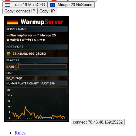
Train 19 MultiCFG
Mirage 23 NoSound
Copy: connect IP
Copy: IP
connect 78.46.48.169:25252
Rules