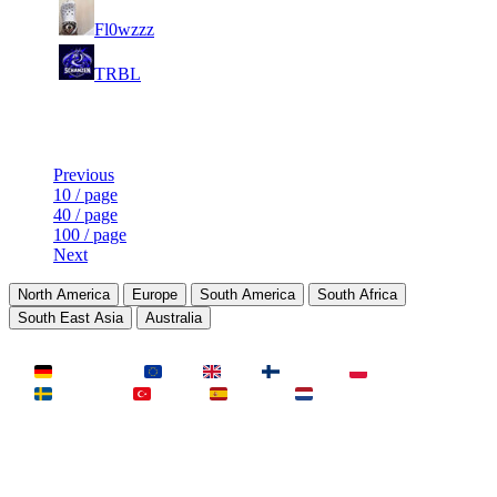
9
6 986
375
Aug 3rd
F2P User
Fl0wzzz
10
6 978
355
Aug 5th
F2P User
TRBL
Last Updated at Aug 6th - 10:31 UTC
Previous
10 / page
40 / page
100 / page
Next
North America
Europe
South America
South Africa
South East Asia
Australia
LAND
Deutschland
EU
UK
Finnland
Polen
Schweden
Türkei
Spanien
Niederlande
MAP
Dust2
Mirage
Inferno
Anubis
Overpass
AIM
Train
SLOTS
23 Slots
21 Slots
19 Slots
14 Slots
25 Slots
17 Slots