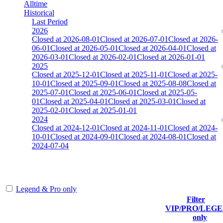
Alltime
Historical
Last Period
2026
Closed at 2026-08-01
Closed at 2026-07-01
Closed at 2026-
06-01
Closed at 2026-05-01
Closed at 2026-04-01
Closed at
2026-03-01
Closed at 2026-02-01
Closed at 2026-01-01
2025
Closed at 2025-12-01
Closed at 2025-11-01
Closed at 2025-
10-01
Closed at 2025-09-01
Closed at 2025-08-08
Closed at
2025-07-01
Closed at 2025-06-01
Closed at 2025-05-
01
Closed at 2025-04-01
Closed at 2025-03-01
Closed at
2025-02-01
Closed at 2025-01-01
2024
Closed at 2024-12-01
Closed at 2024-11-01
Closed at 2024-
10-01
Closed at 2024-09-01
Closed at 2024-08-01
Closed at
2024-07-04
[DE] Mirage 25 MultiCFG
Legend & Pro only
Filter
Player
VIP/PRO/LEG
(incl. link to
Current
Last
only
Rank
Kills