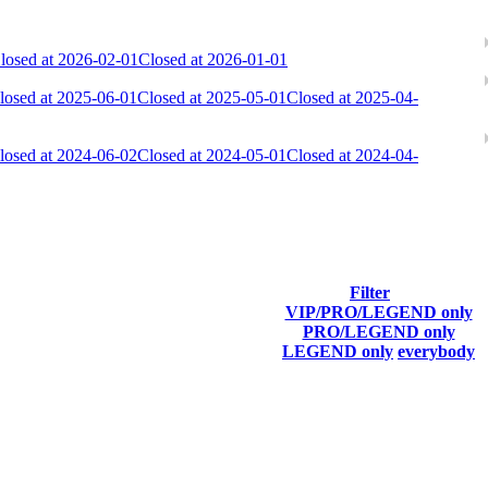
losed at 2026-02-01
Closed at 2026-01-01
losed at 2025-06-01
Closed at 2025-05-01
Closed at 2025-04-
losed at 2024-06-02
Closed at 2024-05-01
Closed at 2024-04-
Filter
VIP/PRO/LEGEND only
Last Connected
PRO/LEGEND only
LEGEND only
everybody
Aug 8th
F2P User
Aug 8th
F2P User
Aug 7th
F2P User