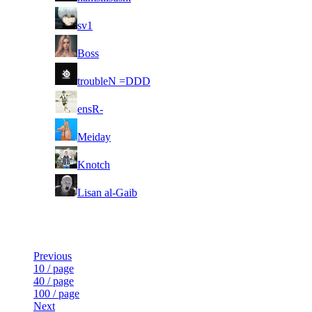
4
sv1
5
Boss
6
troubleN =DDD
7
ensR-
8
Meiday
9
Knotch
10
Lisan al-Gaib
Last Updated at Aug 8th - 16:32 UTC
Previous
10 / page
40 / page
100 / page
Next