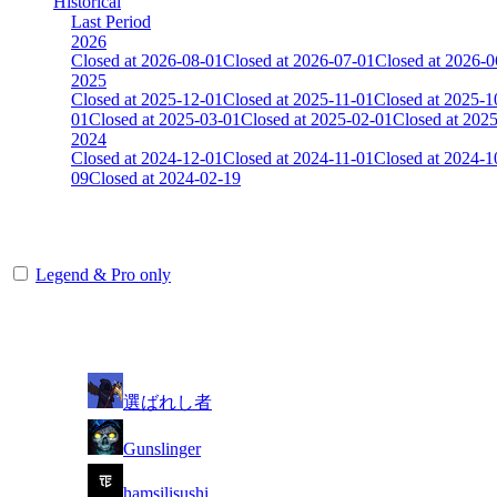
Historical
Last Period
2026
Closed at 2026-08-01
Closed at 2026-07-01
Closed at 2026-0
2025
Closed at 2025-12-01
Closed at 2025-11-01
Closed at 2025-1
01
Closed at 2025-03-01
Closed at 2025-02-01
Closed at 202
2024
Closed at 2024-12-01
Closed at 2024-11-01
Closed at 2024-1
09
Closed at 2024-02-19
[DE] Dust2 19 MultiCFG
Legend & Pro only
Player
Rank
(incl. link to his/her profile)
1
選ばれし者
2
Gunslinger
3
hamsilisushi