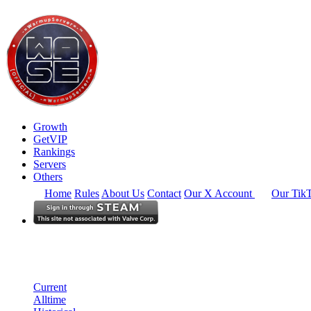
Growth
GetVIP
Rankings
Servers
Others
Home
Rules
About Us
Contact
Our X Account
Our Tik
Europe
Rankings
Single Server
Current Standings
Current
Alltime