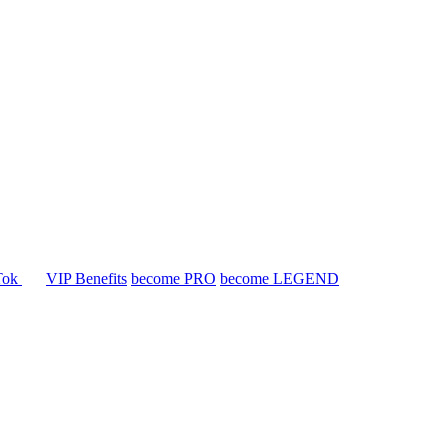
Tok
VIP Benefits
become PRO
become LEGEND