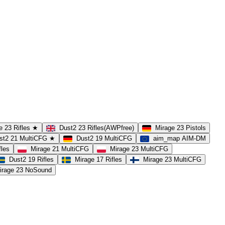
e 23 Rifles ★
Dust2 23 Rifles(AWPfree)
Mirage 23 Pistols
st2 21 MultiCFG ★
Dust2 19 MultiCFG
aim_map AIM-DM
fles
Mirage 21 MultiCFG
Mirage 23 MultiCFG
Dust2 19 Rifles
Mirage 17 Rifles
Mirage 23 MultiCFG
irage 23 NoSound