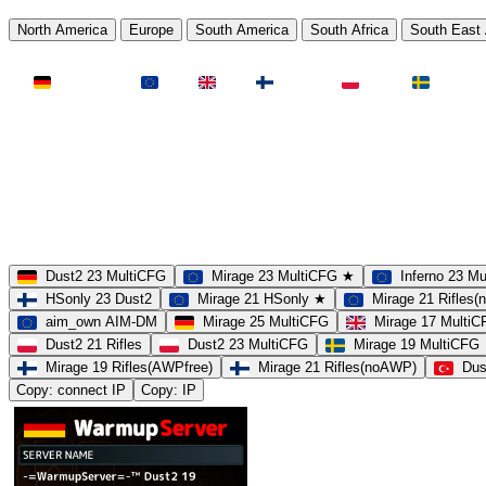
North America
Europe
South America
South Africa
South East 
LAND
Deutschland
EU
UK
Finnland
Polen
Schweden
MAP
Dust2
Mirage
Inferno
Anubis
Overpass
AIM
Train
SLOTS
23 Slots
21 Slots
19 Slots
14 Slots
25 Slots
17 Slots
MOD
MultiCFG
Rifles
Pistols
HSonly
AIM-DM
NoSound
Dust2 23 MultiCFG
Mirage 23 MultiCFG ★
Inferno 23 M
HSonly 23 Dust2
Mirage 21 HSonly ★
Mirage 21 Rifles
aim_own AIM-DM
Mirage 25 MultiCFG
Mirage 17 Multi
Dust2 21 Rifles
Dust2 23 MultiCFG
Mirage 19 MultiCFG
Mirage 19 Rifles(AWPfree)
Mirage 21 Rifles(noAWP)
Dus
Copy: connect IP
Copy: IP