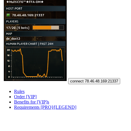
connect 78.46.48.169:21337
Rules
Order [VIP]
Benefits for [VIP]s
Requirements [PRO]/[LEGEND]