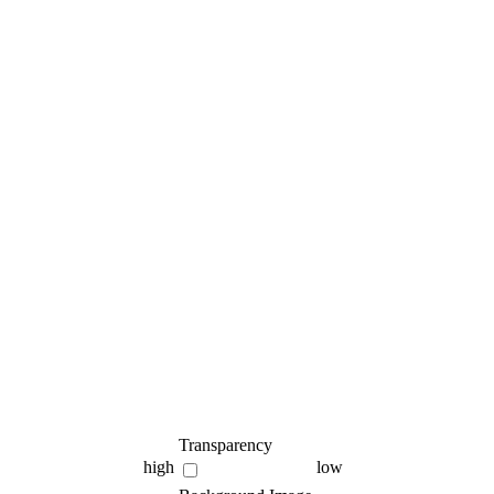
Transparency
high
low