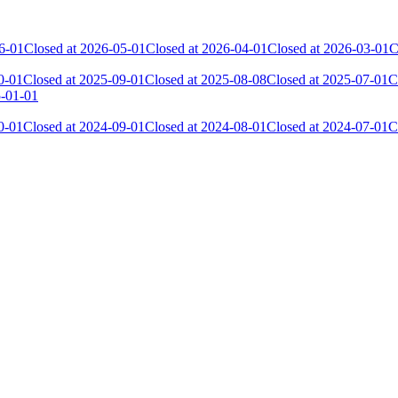
6-01
Closed at 2026-05-01
Closed at 2026-04-01
Closed at 2026-03-01
C
0-01
Closed at 2025-09-01
Closed at 2025-08-08
Closed at 2025-07-01
C
5-01-01
0-01
Closed at 2024-09-01
Closed at 2024-08-01
Closed at 2024-07-01
C
Current Score
Kills
15 716
3 836
13 894
2 364
13 359
2 399