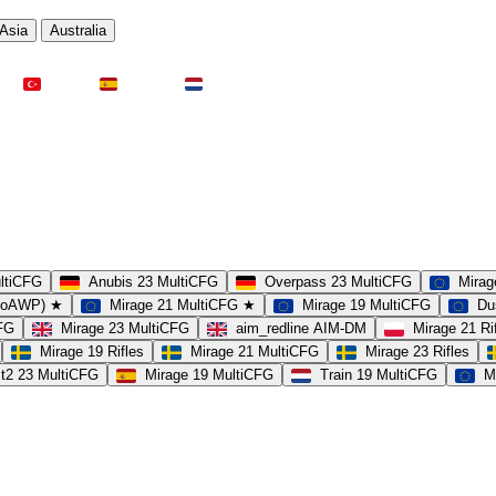
Asia
Australia
Türkei
Spanien
Niederlande
ultiCFG
Anubis 23 MultiCFG
Overpass 23 MultiCFG
Mirag
(noAWP) ★
Mirage 21 MultiCFG ★
Mirage 19 MultiCFG
Du
CFG
Mirage 23 MultiCFG
aim_redline AIM-DM
Mirage 21 Ri
Mirage 19 Rifles
Mirage 21 MultiCFG
Mirage 23 Rifles
t2 23 MultiCFG
Mirage 19 MultiCFG
Train 19 MultiCFG
M